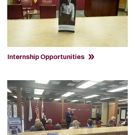
Internship Opportunities