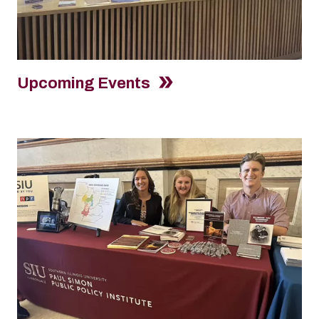
Upcoming Events