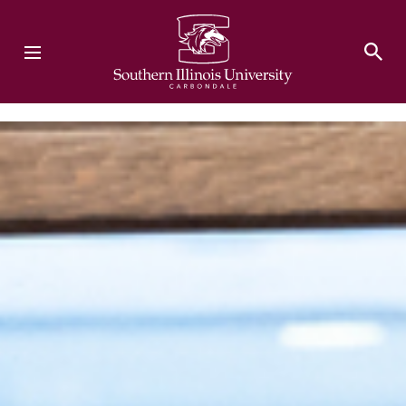
Southern Illinois University