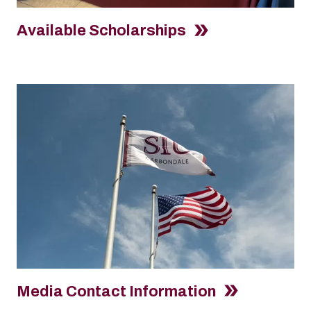
Available Scholarships
Media Contact Information