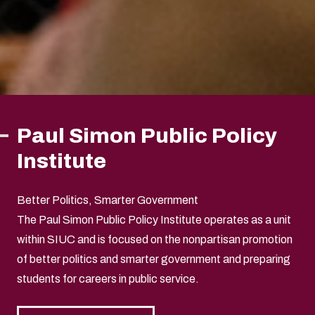
Paul Simon Public Policy
Institute
Better Politics, Smarter Government
The Paul Simon Public Policy Institute operates as a unit
within SIUC and is focused on the nonpartisan promotion
of better politics and smarter government and preparing
students for careers in public service.