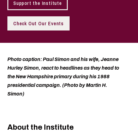
Support the Institute
Check Out Our Events
Photo caption: Paul Simon and his wife, Jeanne
Hurley Simon, react to headlines as they head to
the New Hampshire primary during his 1988
presidential campaign. (Photo by Martin H.
Simon)
About the Institute