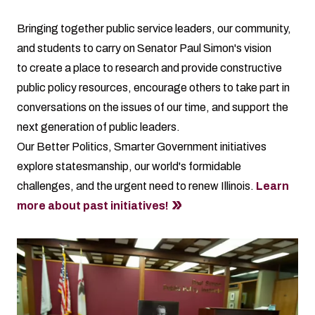
Bringing together public service leaders, our community,
and students to carry on
Senator Paul Simon's vision
to create a place to research and provide constructive
public policy resources, encourage others to take part in
conversations on the issues of our time, and support the
next generation of public leaders.
Our Better Politics, Smarter Government initiatives
explore statesmanship, our world's formidable
challenges, and the urgent need to renew Illinois.
Learn
more about past initiatives!