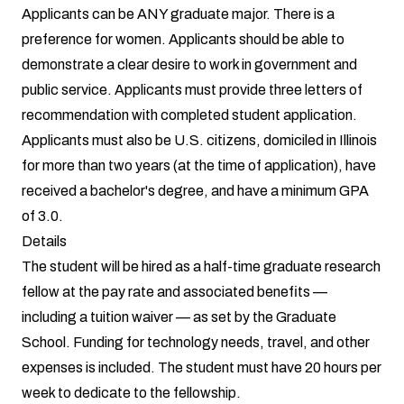
Applicants can be ANY graduate major. There is a
preference for women. Applicants should be able to
demonstrate a clear desire to work in government and
public service. Applicants must provide three letters of
recommendation with completed student application.
Applicants must also be U.S. citizens, domiciled in Illinois
for more than two years (at the time of application), have
received a bachelor's degree, and have a minimum GPA
of 3.0.
Details
The student will be hired as a half-time graduate research
fellow at the pay rate and associated benefits —
including a tuition waiver — as set by the Graduate
School. Funding for technology needs, travel, and other
expenses is included. The student must have 20 hours per
week to dedicate to the fellowship.