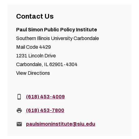
Contact Us
Paul Simon Public Policy Institute
Southern Illinois University Carbondale
Mail Code 4429
1231 Lincoln Drive
Carbondale, IL 62901-4304
View Directions
Phone:
(618) 453-4009
Fax:
(618) 453-7800
Email:
paulsimoninstitute@siu.edu