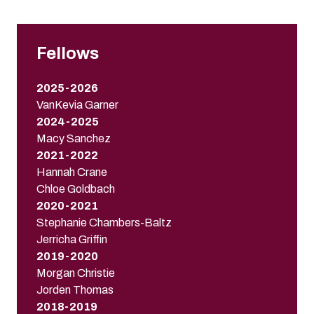
Fellows
2025-2026
VanKevia Garner
2024-2025
Macy Sanchez
2021-2022
Hannah Crane
Chloe Goldbach
2020-2021
Stephanie Chambers-Baltz
Jerricha Griffin
2019-2020
Morgan Christie
Jorden Thomas
2018-2019