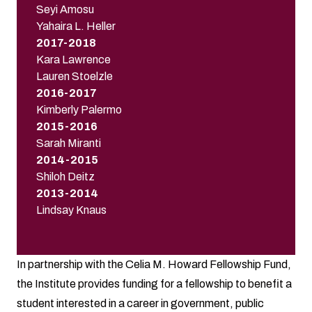
Seyi Amosu
Yahaira L. Heller
2017-2018
Kara Lawrence
Lauren Stoelzle
2016-2017
Kimberly Palermo
2015-2016
Sarah Miranti
2014-2015
Shiloh Deitz
2013-2014
Lindsay Knaus
In partnership with the Celia M. Howard Fellowship Fund,
the Institute provides funding for a fellowship to benefit a
student interested in a career in government, public