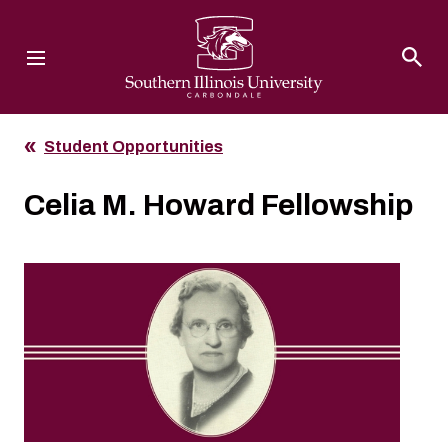
Southern Illinois University
Student Opportunities
Celia M. Howard Fellowship