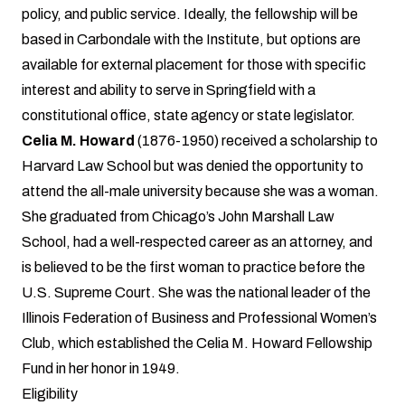
policy, and public service. Ideally, the fellowship will be
based in Carbondale with the Institute, but options are
available for external placement for those with specific
interest and ability to serve in Springfield with a
constitutional office, state agency or state legislator.
Celia M. Howard
(1876-1950) received a scholarship to
Harvard Law School but was denied the opportunity to
attend the all-male university because she was a woman.
She graduated from Chicago’s John Marshall Law
School, had a well-respected career as an attorney, and
is believed to be the first woman to practice before the
U.S. Supreme Court. She was the national leader of the
Illinois Federation of Business and Professional Women’s
Club, which established the Celia M. Howard Fellowship
Fund in her honor in 1949.
Eligibility