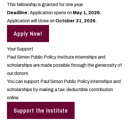
This fellowship is granted for one year.
Deadline:
Application opens on
May 1, 2026.
Application will close on
October 31, 2026.
Apply Now!
Your Support
Paul Simon Public Policy Institute internships and
scholarships are made possible through the generosity of
our donors.
You can support Paul Simon Public Policy internships and
scholarships by making a
tax-deductible contribution
online.
Support the Institute