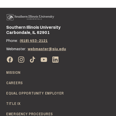
Southern Illinois University
Street address:
Carbondale, IL 62901
Phone:
(618) 453-2121
Webmaster:
webmaster@siu.edu
MISSION
CAREERS
EQUAL OPPORTUNITY EMPLOYER
TITLE IX
EMERGENCY PROCEDURES