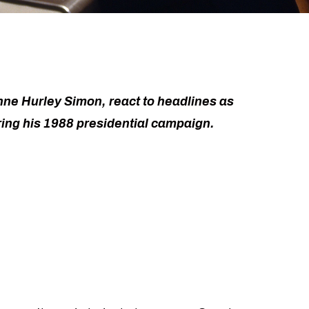
nne Hurley Simon, react to headlines as
ing his 1988 presidential campaign.
e