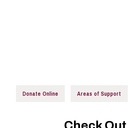
Your Support Is N
Our donors continue Senator Paul Simon’s legac
aimed at implementing positive changes in publi
Donate Online
Areas of Support
Check Out 