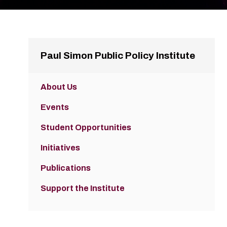
Paul Simon Public Policy Institute
About Us
Events
Student Opportunities
Initiatives
Publications
Support the Institute