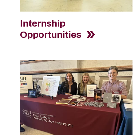
Internship
Opportunities