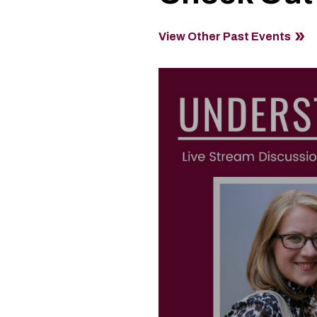
View Other Past Events