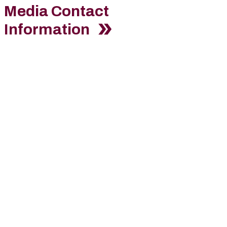
Media Contact
Information