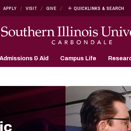
APPLY
VISIT
GIVE
QUICKLINKS & SEARCH
Admissions & Aid
Campus Life
Resear
ic