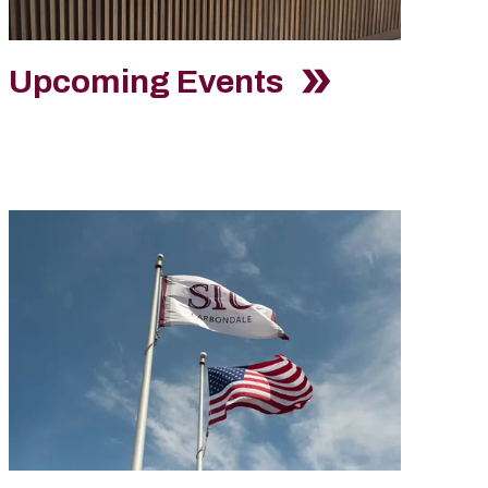
Upcoming Events