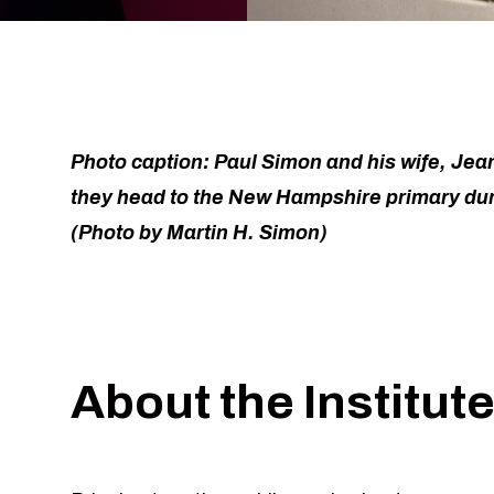
Photo caption: Paul Simon and his wife, Jea
they head to the New Hampshire primary dur
(Photo by Martin H. Simon)
About the Institut