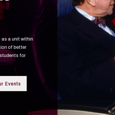
as a unit within
ion of better
students for
ur Events