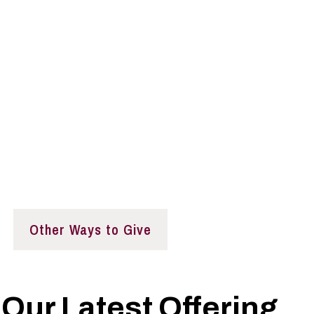
eeded
y and further the Institute’s mission by supporting p
c policy, better decision-making, and aspiring leaders.
Other Ways to Give
Our Latest Offering