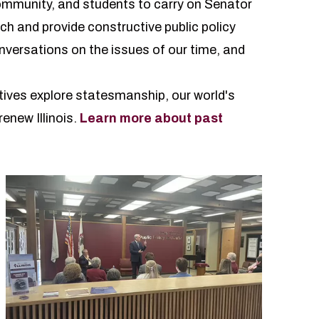
community, and students to carry on
Senator
ch and provide constructive public policy
nversations on the issues of our time, and
tives explore statesmanship, our world's
enew Illinois.
Learn more about past