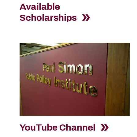
Available
Scholarships
YouTube Channel