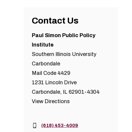
Contact Us
Paul Simon Public Policy
Institute
Southern Illinois University
Carbondale
Mail Code 4429
1231 Lincoln Drive
Carbondale, IL 62901-4304
View Directions
Phone:
(618) 453-4009