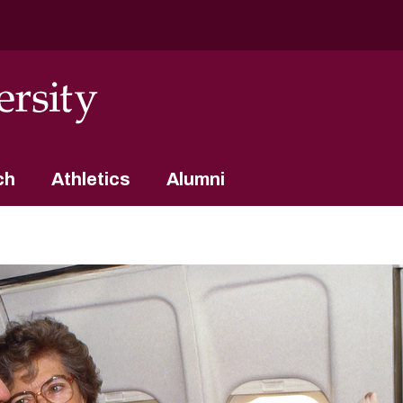
ch
Athletics
Alumni