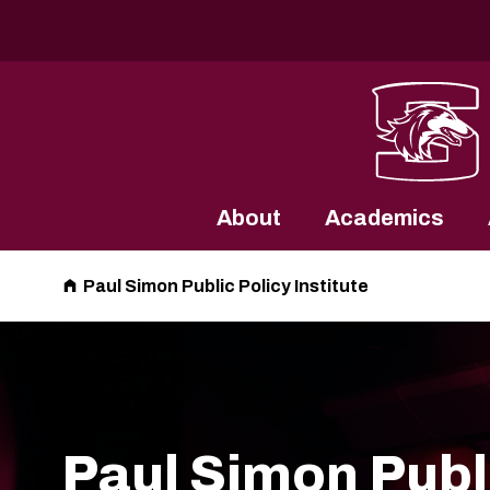
Southern Illinois University
About
Academics
Paul Simon Public Policy Institute
Paul Simon Publ