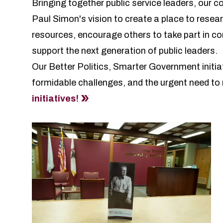
Bringing together public service leaders, our 
Paul Simon's vision
to create a place to resear
resources, encourage others to take part in co
support the next generation of public leaders.
Our Better Politics, Smarter Government initia
formidable challenges, and the urgent need to r
initiatives!