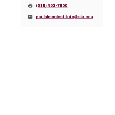
Fax:
(618) 453-7800
Email:
paulsimoninstitute@siu.edu