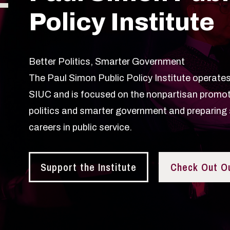
Policy Institute
Better Politics, Smarter Government
The Paul Simon Public Policy Institute operates 
SIUC and is focused on the nonpartisan promot
politics and smarter government and preparing 
careers in public service.
Support the Institute
Check Out O